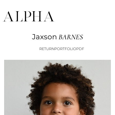
Jaxson
BARNES
RETURN
PORTFOLIO
PDF