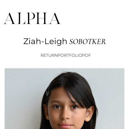
Ziah-Leigh
SOBOTKER
RETURN
PORTFOLIO
PDF